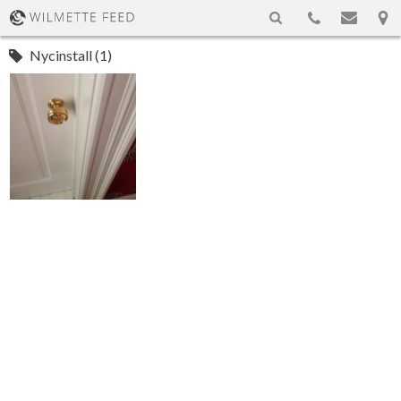
Nycinstall (1)