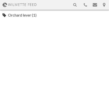
Orchard lever (1)