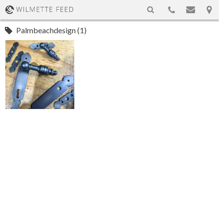
Palmbeachdesign (1)