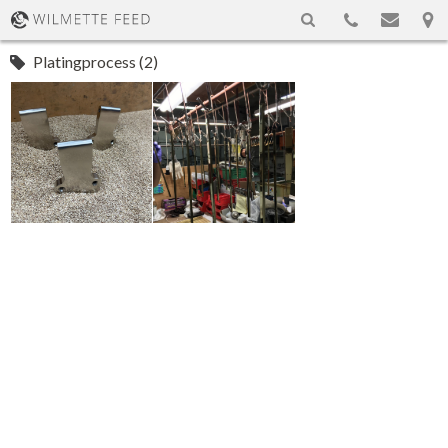
Platingprocess (2)