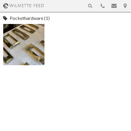
Pockethardware (1)