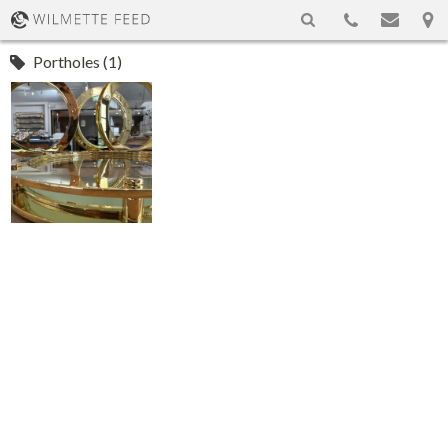
Portholes (1)