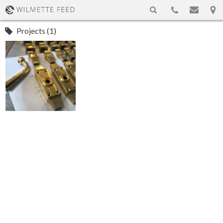
Projects (1)