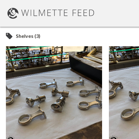
Shelves (3)