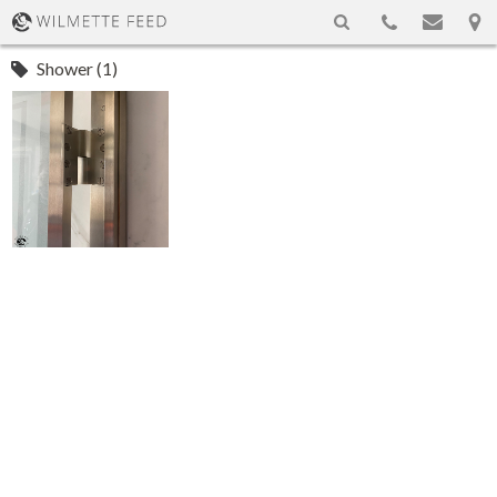
Shower (1)