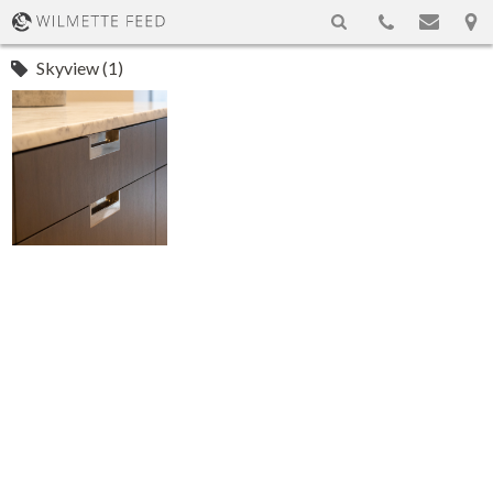
Skyview (1)