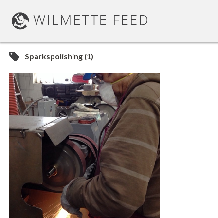
Sparkspolishing (1)