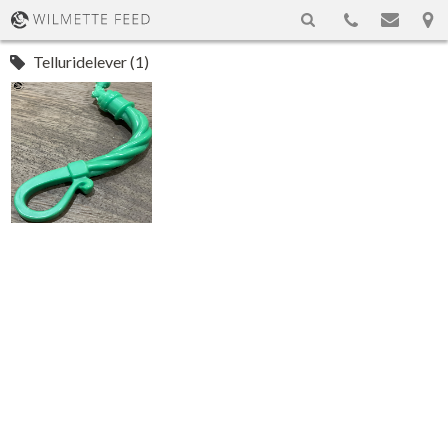
Telluridelever (1)