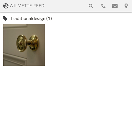
Traditionaldesign (1)