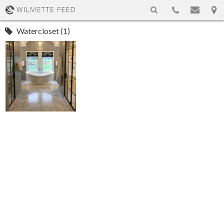
Watercloset (1)