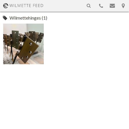
Wilmettehinges (1)