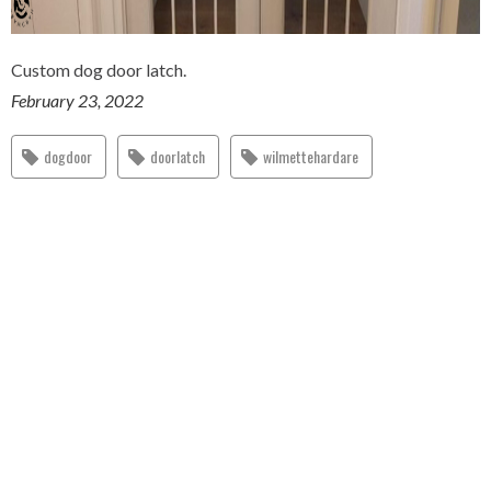
Custom dog door latch.
February 23, 2022
dogdoor
doorlatch
wilmettehardare