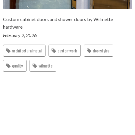
Custom cabinet doors and shower doors by Wilmette
hardware
February 2, 2026
architecturalmetal
customwork
doorstyles
quality
wilmette