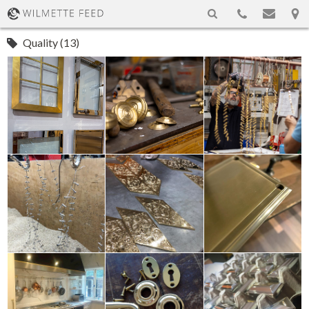
Quality (13)