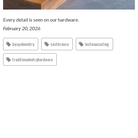
Every detail is seen on our hardware.
February 20, 2026
bespokeentry
castbronze
lostwaxcasting
traditionalentryhardware