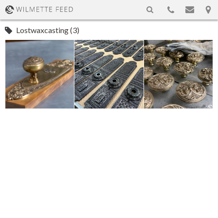
Lostwaxcasting (3)