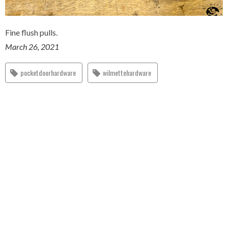
Fine flush pulls.
March 26, 2021
pocketdoorhardware
wilmettehardware