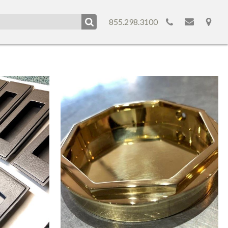
855.298.3100