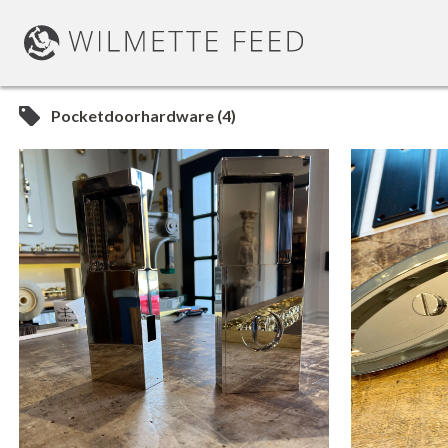
Pocketdoorhardware (4)