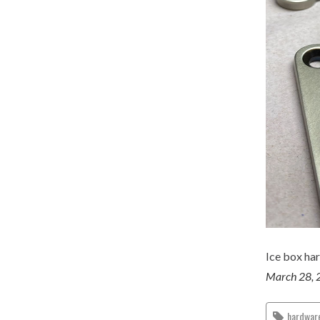
Ice box har
March 28, 
hardwar