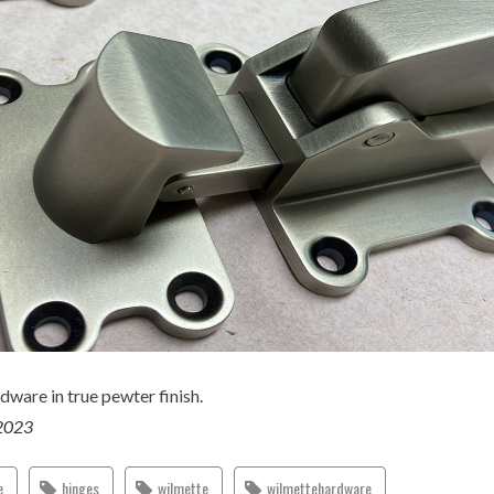
dware in true pewter finish.
2023
e
hinges
wilmette
wilmettehardware