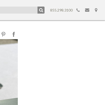
855.298.3100