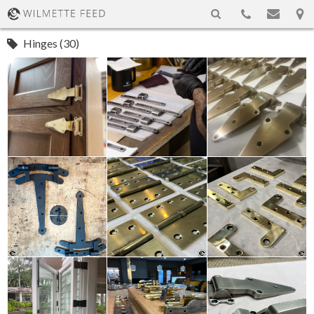
Hinges (30)