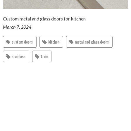
Custom metal and glass doors for kitchen
March 7, 2024
custom doors
kitchen
metal and glass doors
stainless
trim