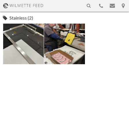
Stainless (2)