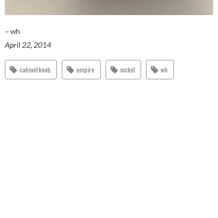
– wh
April 22, 2014
cabinetknob
empire
nickel
wh