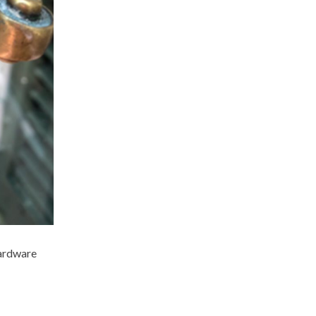
hardware