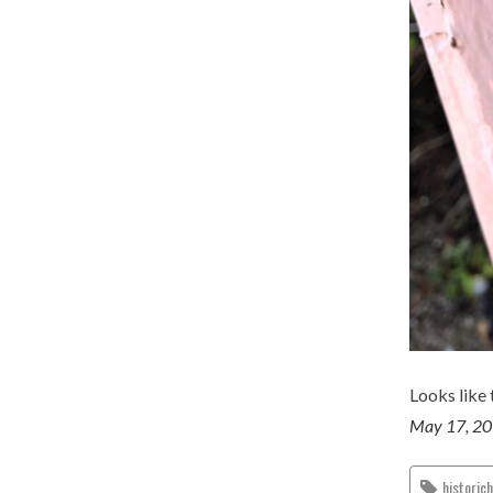
Looks like 
May 17, 2
historic