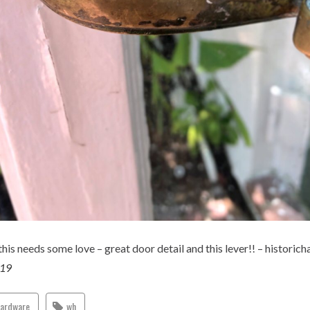
this needs some love – great door detail and this lever!! – historic
019
hardware
wh