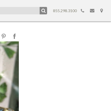
855.298.3100