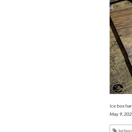
Ice box ha
May 9, 20
hardwar