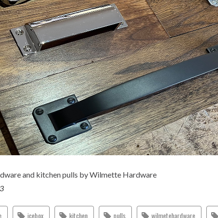
rdware and kitchen pulls by Wilmette Hardware
23
e
icebox
kitchen
pulls
wilmetehardware