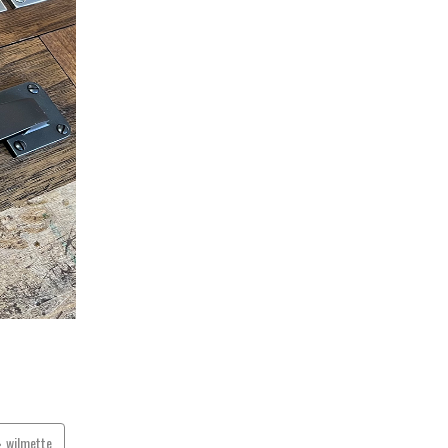
wilmette