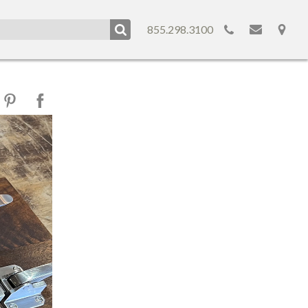
855.298.3100