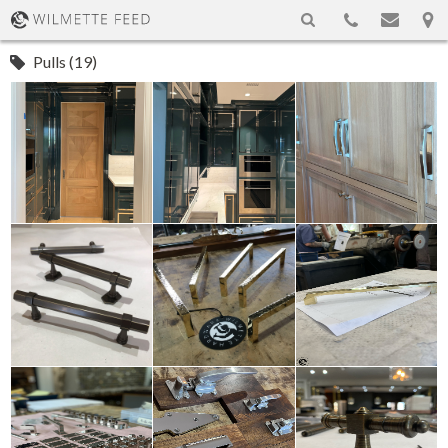
Pulls (19)