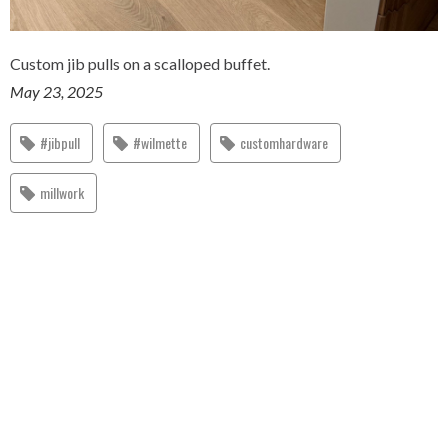
Custom jib pulls on a scalloped buffet.
May 23, 2025
#jibpull
#wilmette
customhardware
millwork