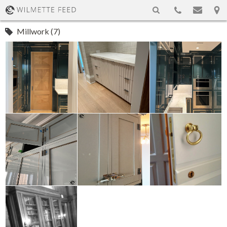
Millwork (7)