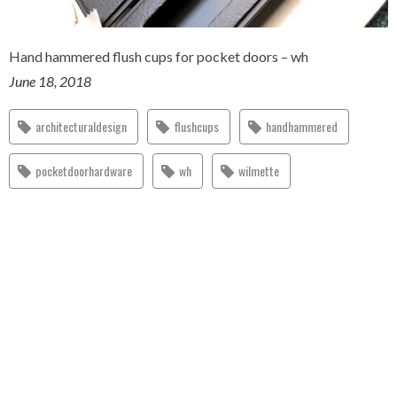
Hand hammered flush cups for pocket doors – wh
June 18, 2018
architecturaldesign
flushcups
handhammered
pocketdoorhardware
wh
wilmette