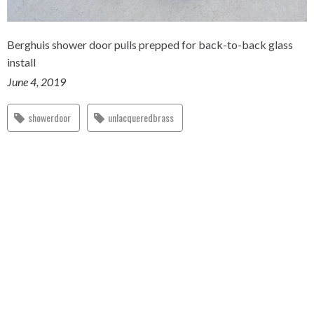
Berghuis shower door pulls prepped for back-to-back glass
install
June 4, 2019
showerdoor
unlacqueredbrass