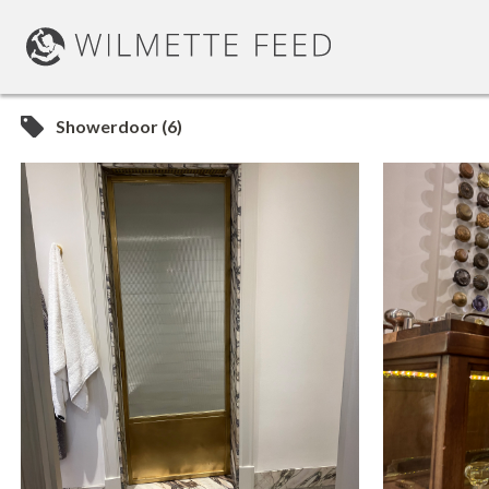
Showerdoor (6)