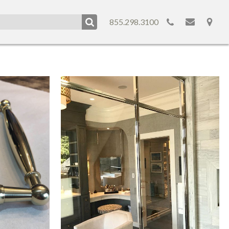
855.298.3100