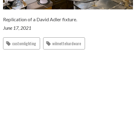
Replication of a David Adler fixture.
June 17, 2021
customlighting
wilmettehardware