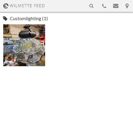
Customlighting (1)