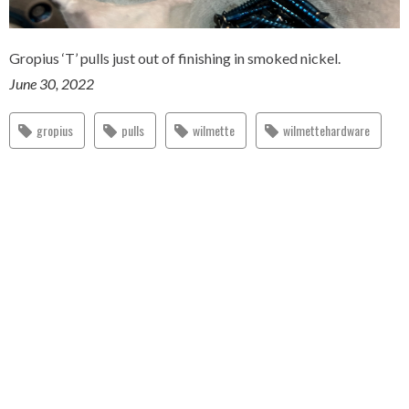
Gropius ‘T’ pulls just out of finishing in smoked nickel.
June 30, 2022
gropius
pulls
wilmette
wilmettehardware