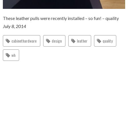
These leather pulls were recently installed – so fun! – quality
July 8, 2014
cabinethardware
design
leather
quality
wh