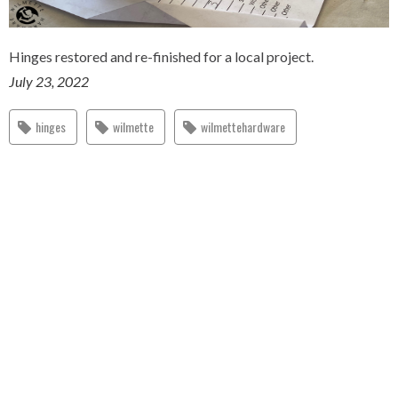
Hinges restored and re-finished for a local project.
July 23, 2022
hinges
wilmette
wilmettehardware