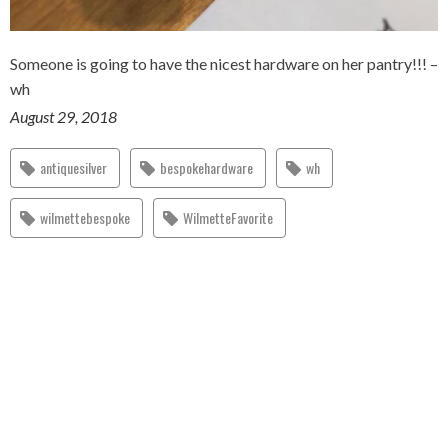
Someone is going to have the nicest hardware on her pantry!!! –
wh
August 29, 2018
antiquesilver
bespokehardware
wh
wilmettebespoke
WilmetteFavorite