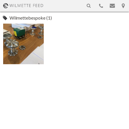
Wilmettebespoke (1)