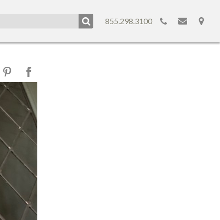
855.298.3100