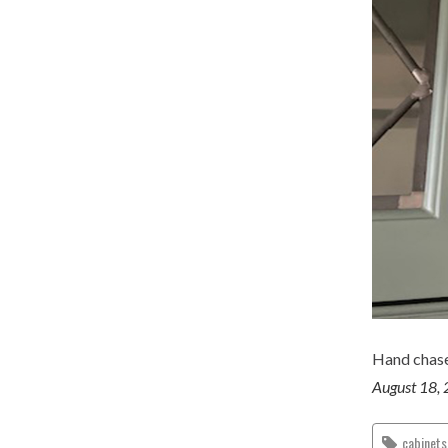
Hand chase
August 18,
cabinets