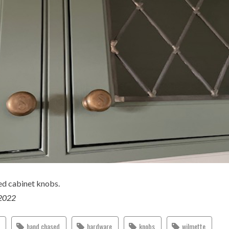
d cabinet knobs.
 2022
hand chased
hardware
knobs
wilmette