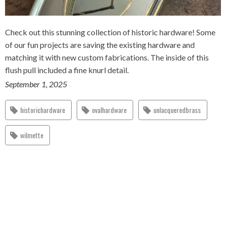
Check out this stunning collection of historic hardware! Some
of our fun projects are saving the existing hardware and
matching it with new custom fabrications. The inside of this
flush pull included a fine knurl detail.
September 1, 2025
historichardware
ovalhardware
unlacqueredbrass
wilmette