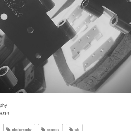
aphy
 2014
photography
process
wh