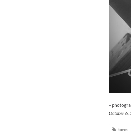
– photogr
October 6,
hinges