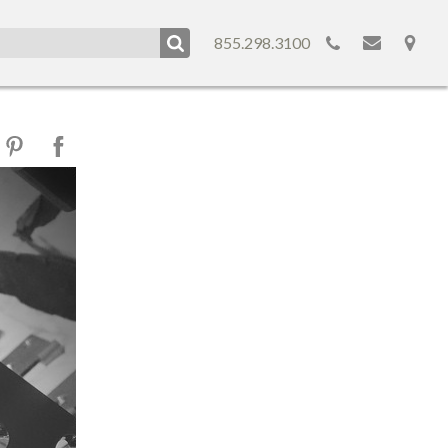
855.298.3100