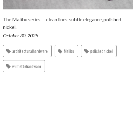
The Malibu series — clean lines, subtle elegance, polished
nickel.
October 30, 2025
architecturalhardware
Malibu
polishednickel
wilmettehardware