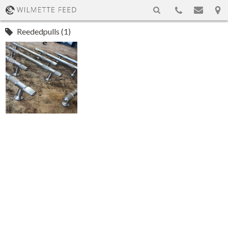
Reededpulls (1)