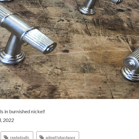
s in burnished nickel!
3, 2022
reededpulls
wilmettehardware