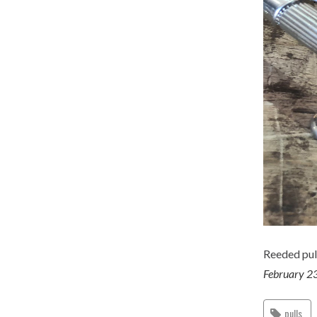
Reeded pull
February 2
pulls