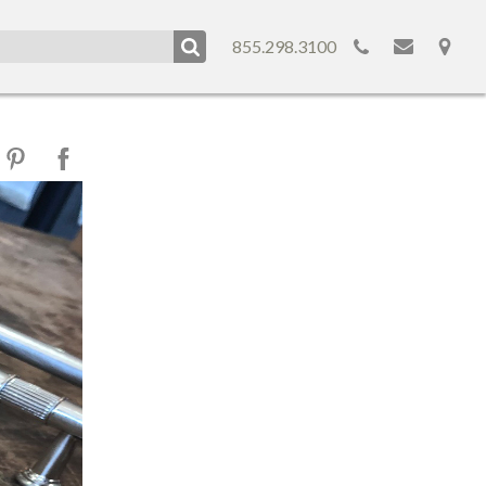
855.298.3100