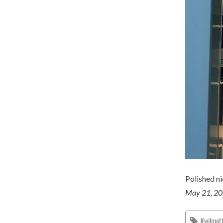
Polished ni
May 21, 2
#wilmet