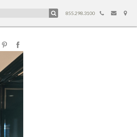
855.298.3100