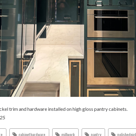
ckel trim and hardware installed on high gloss pantry cabinets.
025
te
cabinethardware
millwork
pantry
polishednic