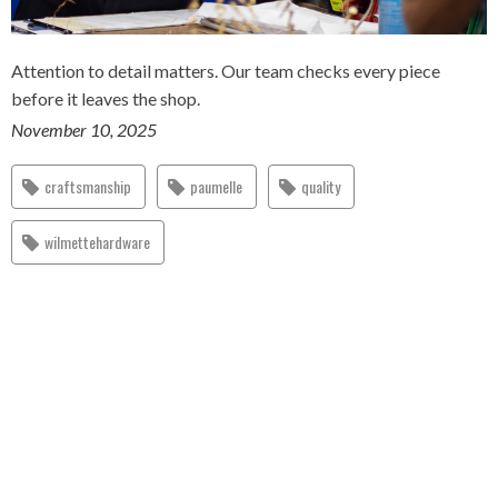
Attention to detail matters. Our team checks every piece
before it leaves the shop.
November 10, 2025
craftsmanship
paumelle
quality
wilmettehardware